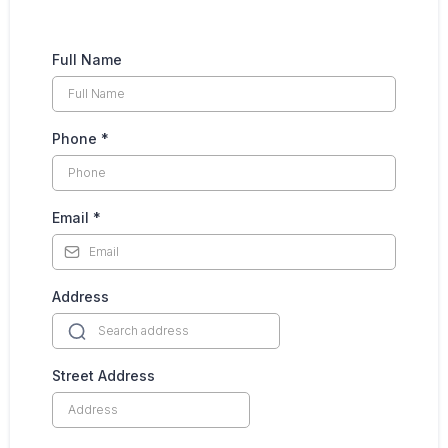
Full Name
Phone
*
Email
*
Address
Street Address