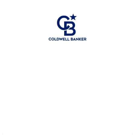
Hey friends —
Download my free eBook.