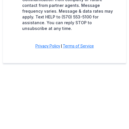
contact from partner agents. Message
frequency varies. Message & data rates may
apply. Text HELP to (570) 553-5100 for
assistance. You can reply STOP to
unsubscribe at any time.
Privacy Policy
|
Terms of Service