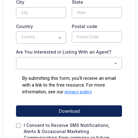
City
State
Country
Postal code
Country
Are You Interested in Listing With an Agent?
By submitting this form, you’ll receive an email
with a link to the free resource. For more
information, see our
privacy policy
.
Download
I Consent to Receive SMS Notifications,
Alerts & Occasional Marketing
Communication from company or future